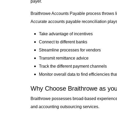
payer.
Braithrowe Accounts Payable process throws lig
Accurate accounts payable reconciliation plays a
Take advantage of incentives
Connect to different banks
Streamline processes for vendors
Transmit remittance advice
Track the different payment channels
Monitor overall data to find efficiencies t
Why Choose Braithrowe as you
Braithrowe possesses broad-based experience acr
and accounting outsourcing services.