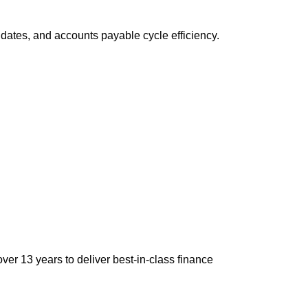
dates, and accounts payable cycle efficiency.
ver 13 years to deliver best-in-class finance