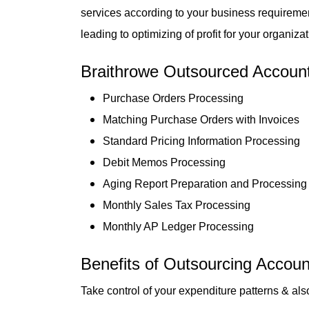
services according to your business requiremen
leading to optimizing of profit for your organizat
Braithrowe Outsourced Accounts
Purchase Orders Processing
Matching Purchase Orders with Invoices
Standard Pricing Information Processing
Debit Memos Processing
Aging Report Preparation and Processing
Monthly Sales Tax Processing
Monthly AP Ledger Processing
Benefits of Outsourcing Accoun
Take control of your expenditure patterns & als