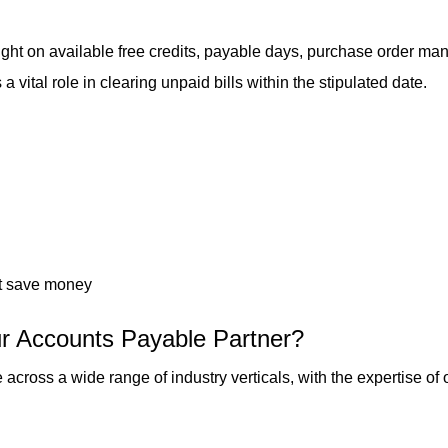
ht on available free credits, payable days, purchase order man
 vital role in clearing unpaid bills within the stipulated date.
hat save money
r Accounts Payable Partner?
oss a wide range of industry verticals, with the expertise of o