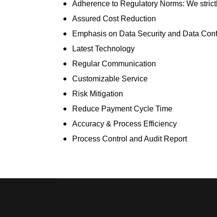
Adherence to Regulatory Norms:
We stric
Assured Cost Reduction
Emphasis on Data Security and Data Confi
Latest Technology
Regular Communication
Customizable Service
Risk Mitigation
Reduce Payment Cycle Time
Accuracy & Process Efficiency
Process Control and Audit Report