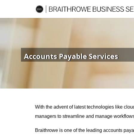
Accounts Payable Services
With the advent of latest technologies like c
managers to streamline and manage workflows. Ho
Braithrowe is one of the leading accounts pay