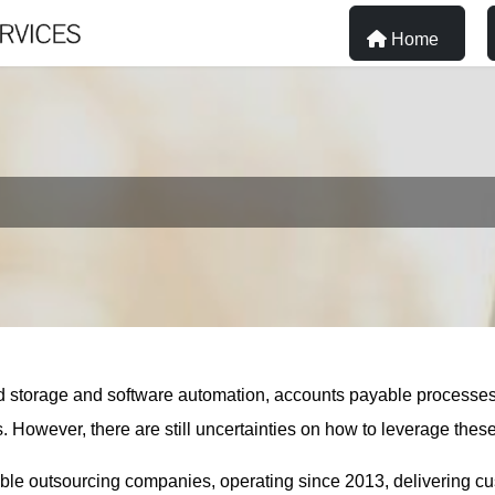
Home
loud storage and software automation, accounts payable process
wever, there are still uncertainties on how to leverage these op
able outsourcing companies, operating since 2013, delivering 