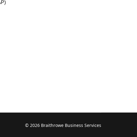
AP)
© 2026 Braithrowe Business Services