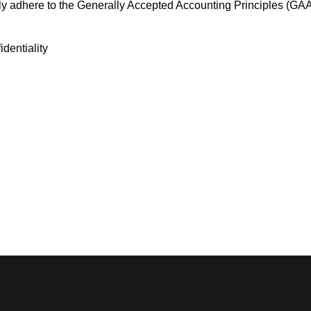
tly adhere to the Generally Accepted Accounting Principles (GA
dentiality