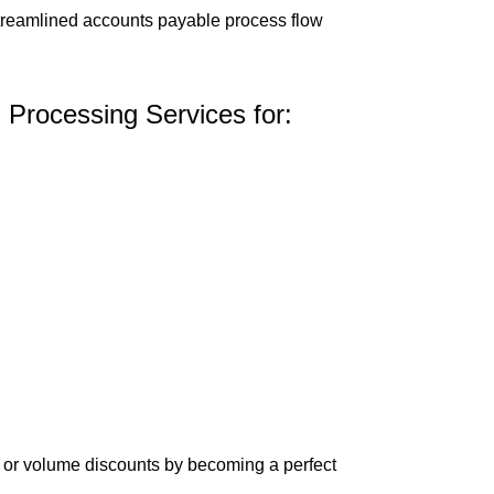
streamlined accounts payable process flow
 Processing Services for:
ce or volume discounts by becoming a perfect