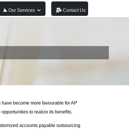
Our Services
Contact Us
es have become more favourable for AP
portunities to realize its benefits.
customized accounts payable outsourcing