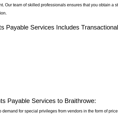
t. Our team of skilled professionals ensures that you obtain a 
ion.
 Payable Services Includes Transactional
ts Payable Services to Braithrowe:
o demand for special privileges from vendors in the form of pri